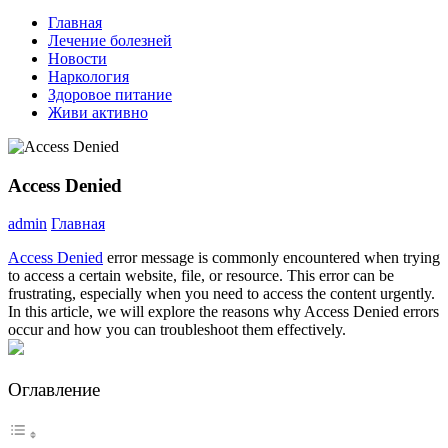
Главная
Лечение болезней
Новости
Наркология
Здоровое питание
Живи активно
Access Denied
admin
Главная
Access Denied
error message is commonly encountered when trying
to access a certain website, file, or resource. This error can be
frustrating, especially when you need to access the content urgently.
In this article, we will explore the reasons why Access Denied errors
occur and how you can troubleshoot them effectively.
Оглавление